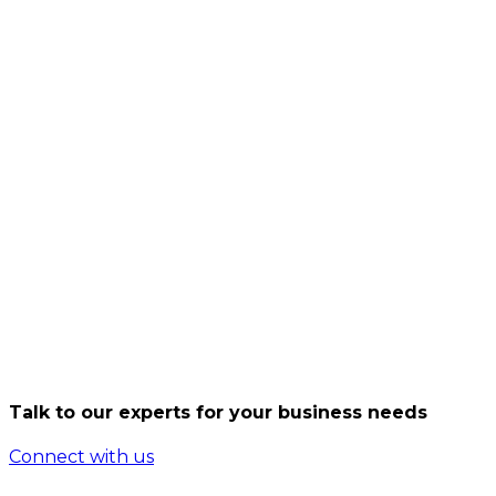
Learn More
CDN and streaming providers need ultra-fast edge
nodes. Data Vault delivers direct peering with all
major New Zealand internet exchanges for maximum
speed and performance. With direct links to New
Zealand’s primary internet exchanges, traffic stays
fast and local.
Through direct interconnection with all major
internet exchanges across New Zealand, we optimize
data flow by keeping traffic local and reducing
unnecessary hops. This combination of speed,
resilience, and scale ensures an exceptional digital
experience.
This architecture provides consistently high
performance, ultra-low latency, and the reliability
required to deliver seamless digital experiences
Talk to our experts for your business needs
nationwide.
Connect with us