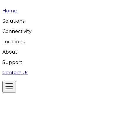
Home
Solutions
Connectivity
Locations
About
Support
Contact Us